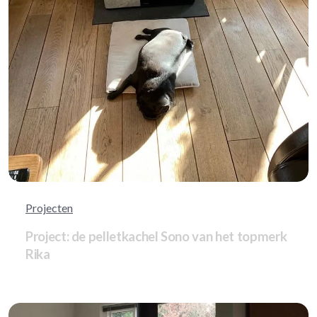
Projecten
Project: de pelletkachel Sono van het topmerk
Rika