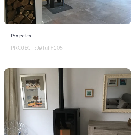
Projecten
PROJECT: Jøtul F105