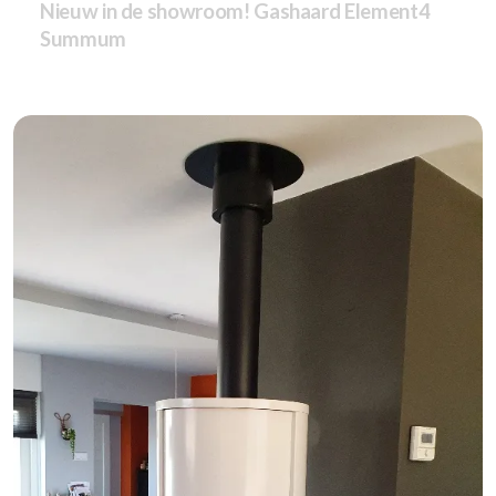
Nieuw in de showroom! Gashaard Element4
Summum