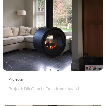
Projecten
Project: Dik Geurts Odin tunnelhaard