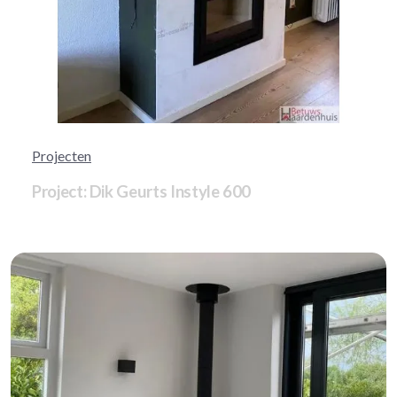
Projecten
Project: Dik Geurts Instyle 600