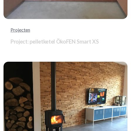
Projecten
Project: pelletketel ÖkoFEN Smart XS