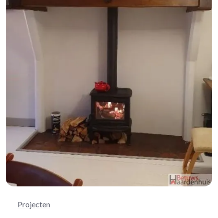
Projecten