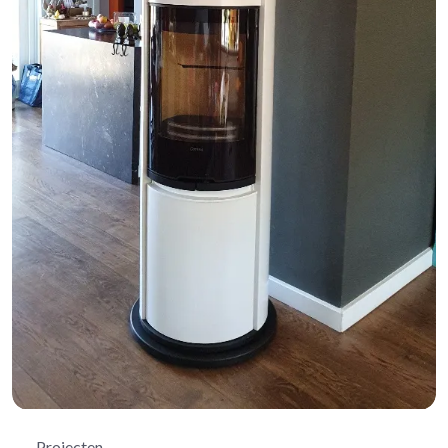
Projecten