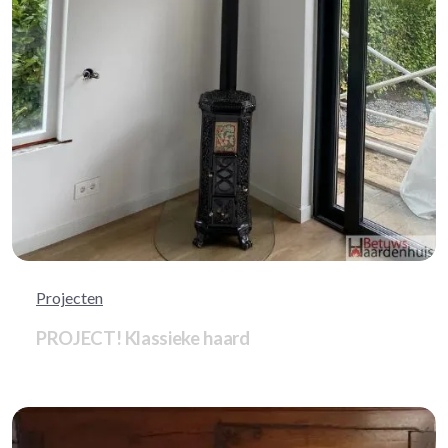
Projecten
PROJECT! Klassieke haard