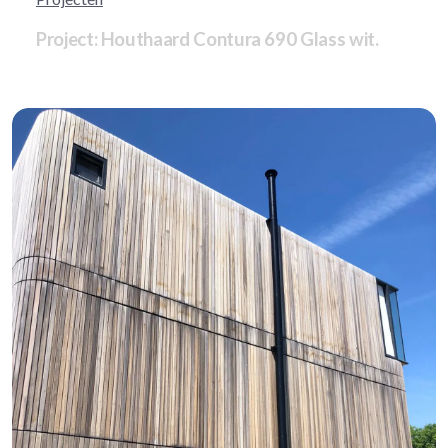
Project: Houthaard Contura 690 Glass wit.