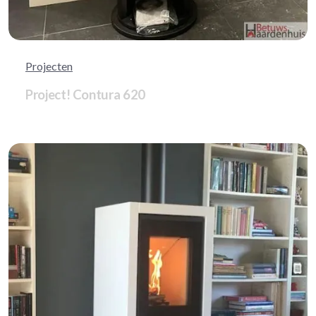
Projecten
Project! Contura 620