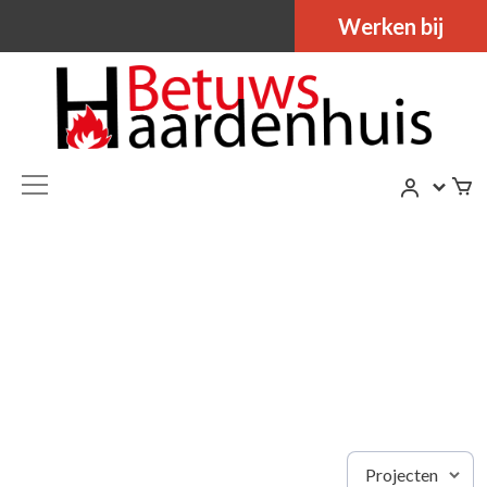
Werken bij
Projecten