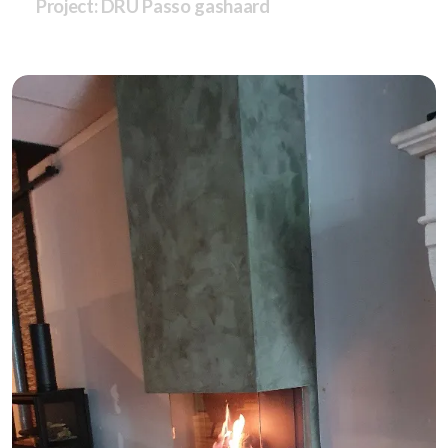
Project: DRU Passo gashaard