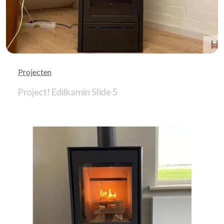
Projecten
Project! Edilkamin Slide 5