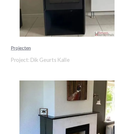
Projecten
Project: Dik Geurts Kalle