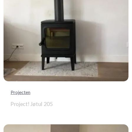
Projecten
Project! Jøtul 205