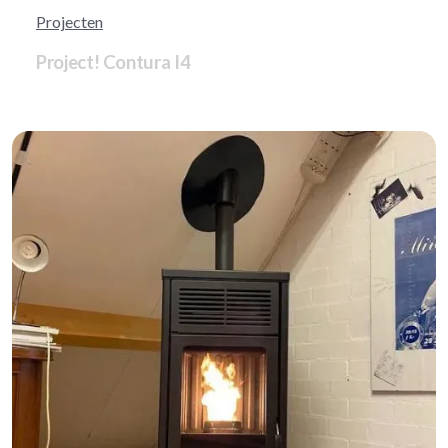
Projecten
Project! Contura I4