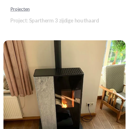
Projecten
Project: Spartherm 3 zijdige houthaard