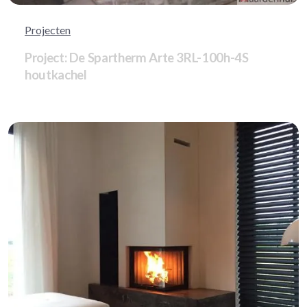
Projecten
Project: De Spartherm Arte 3RL-100h-4S
houtkachel