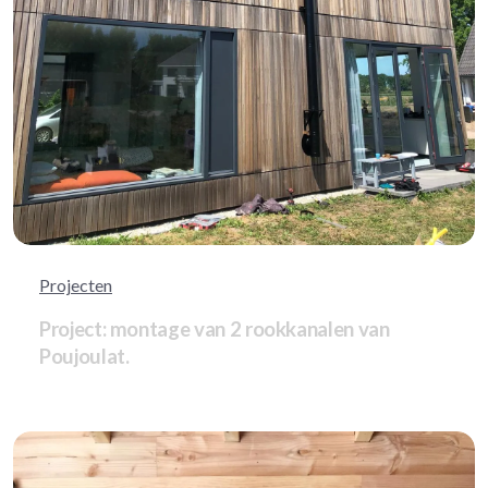
Projecten
Project: montage van 2 rookkanalen van
Poujoulat.