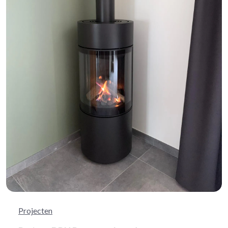
Projecten