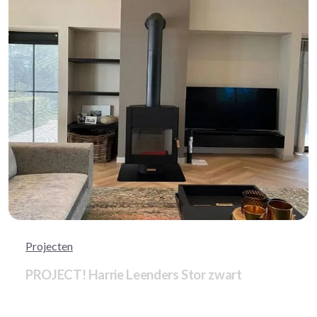
Projecten
PROJECT! Harrie Leenders Stor zwart