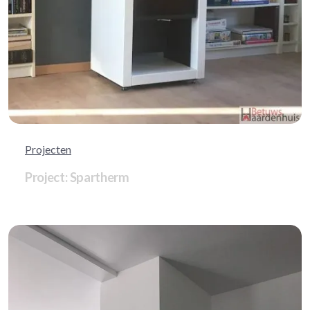
Projecten
Project: Spartherm