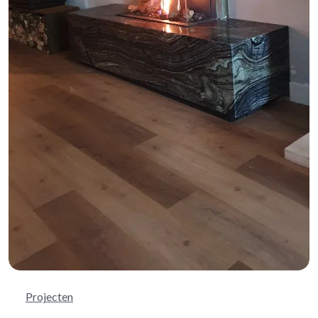
Projecten