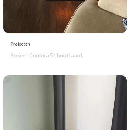
Projecten
Project: Contura 51 houthaard.