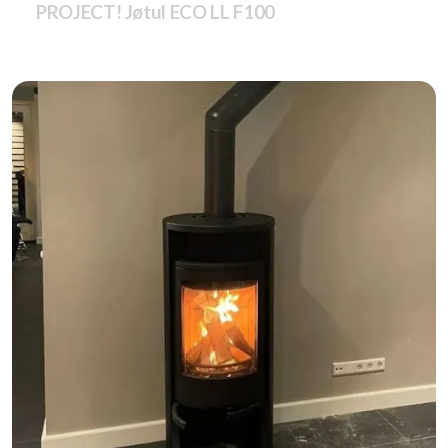
PROJECT! Jøtul ECO LL F100