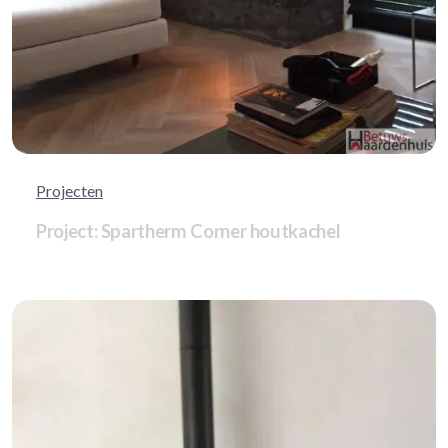
Projecten
Project: Spartherm Corner houtkachel